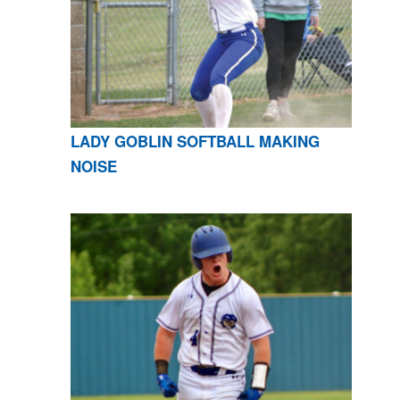
LADY GOBLIN SOFTBALL MAKING
NOISE