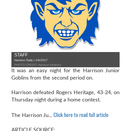
STAFF
Harrison Daily | 1/6/2017
PHOTO CREDIT: Harrison Athletics
It was an easy night for the Harrison Junior
Goblins from the second period on.
Harrison defeated Rogers Heritage, 43-24, on
Thursday night during a home contest.
Click here to read full article
The Harrison Ju...
ARTICLE SOURCE: