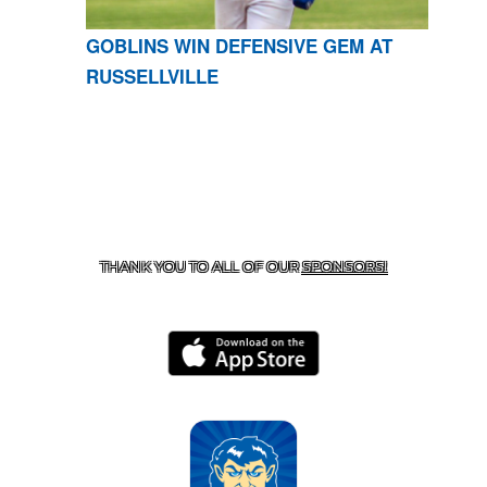
GOBLINS WIN DEFENSIVE GEM AT
RUSSELLVILLE
CONTACT US
870-741-8223
| 925 GOBLIN DRIVE,
HARRISON, AR 72601
THANK YOU TO ALL OF OUR
SPONSORS!