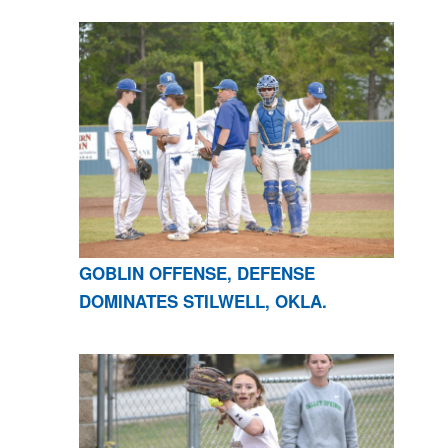
GOBLIN OFFENSE, DEFENSE
DOMINATES STILWELL, OKLA.