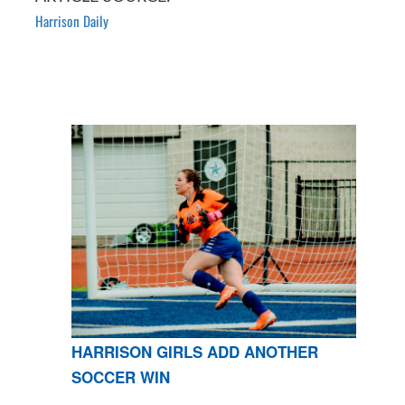
Harrison Daily
HARRISON GIRLS ADD ANOTHER
SOCCER WIN