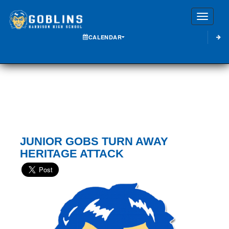
Toggle
CALENDAR
JUNIOR GOBS TURN AWAY
HERITAGE ATTACK