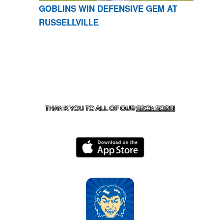
GOBLINS WIN DEFENSIVE GEM AT
RUSSELLVILLE
CONTACT US
870-741-8223
| 925 GOBLIN DRIVE,
HARRISON, AR 72601
THANK YOU TO ALL OF OUR
SPONSORS!