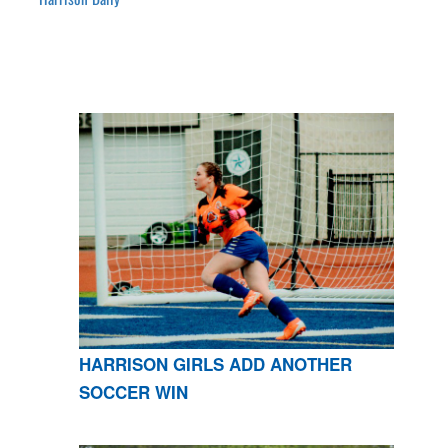
HARRISON GIRLS ADD ANOTHER
SOCCER WIN