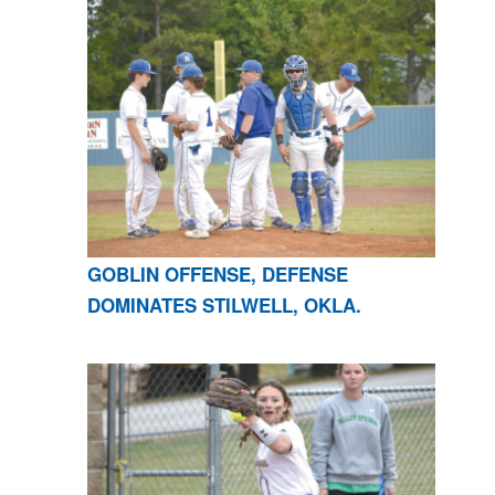
GOBLIN OFFENSE, DEFENSE
DOMINATES STILWELL, OKLA.