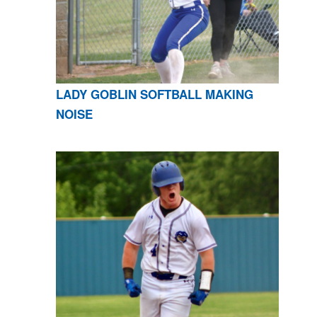
LADY GOBLIN SOFTBALL MAKING
NOISE