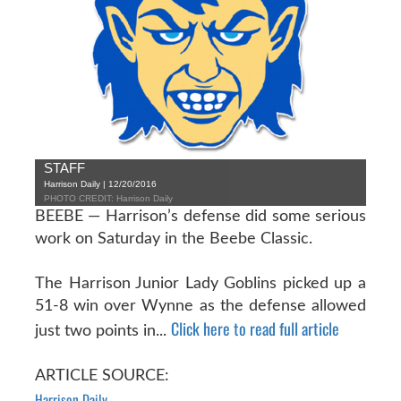
STAFF
Harrison Daily | 12/20/2016
PHOTO CREDIT: Harrison Daily
BEEBE — Harrison’s defense did some serious
work on Saturday in the Beebe Classic.
The Harrison Junior Lady Goblins picked up a
51-8 win over Wynne as the defense allowed
Click here to read full article
just two points in...
ARTICLE SOURCE:
Harrison Daily