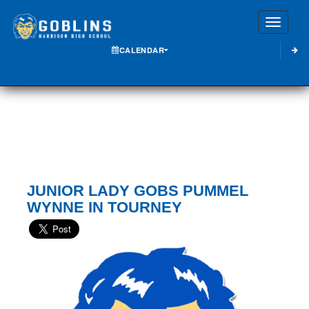
Toggle
CALENDAR
JUNIOR LADY GOBS PUMMEL
WYNNE IN TOURNEY