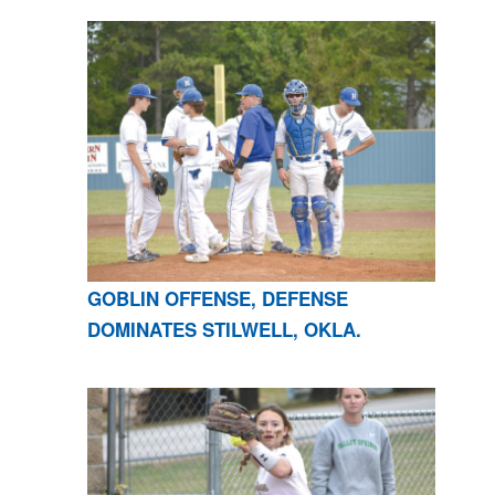
GOBLIN OFFENSE, DEFENSE
DOMINATES STILWELL, OKLA.