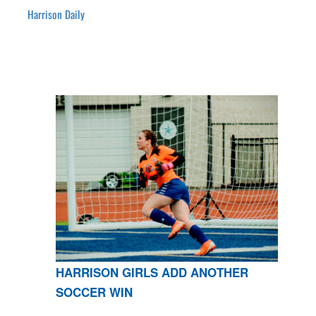
Harrison Daily
HARRISON GIRLS ADD ANOTHER
SOCCER WIN