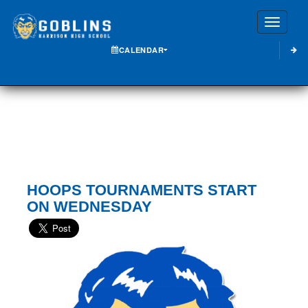
Toggle
CALENDAR
HOOPS TOURNAMENTS START
ON WEDNESDAY