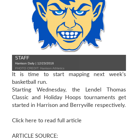
STAFF
Harrison Daily | 12/23/2016
PHOTO CREDIT: Harrison Athletics
It is time to start mapping next week’s
basketball run.
Starting Wednesday, the Lendel Thomas
Classic and Holiday Hoops tournaments get
started in Harrison and Berryville respectively.
Click here to read full article
ARTICLE SOURCE: