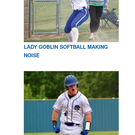
LADY GOBLIN SOFTBALL MAKING
NOISE