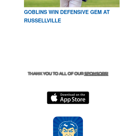
GOBLINS WIN DEFENSIVE GEM AT
RUSSELLVILLE
CONTACT US
870-741-8223
| 925 GOBLIN DRIVE,
HARRISON, AR 72601
THANK YOU TO ALL OF OUR
SPONSORS!