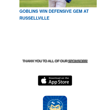
GOBLINS WIN DEFENSIVE GEM AT
RUSSELLVILLE
CONTACT US
870-741-8223
| 925 GOBLIN DRIVE,
HARRISON, AR 72601
THANK YOU TO ALL OF OUR
SPONSORS!