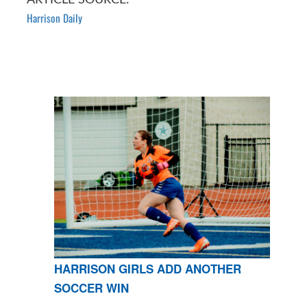
Harrison Daily
HARRISON GIRLS ADD ANOTHER
SOCCER WIN