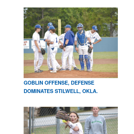
GOBLIN OFFENSE, DEFENSE
DOMINATES STILWELL, OKLA.