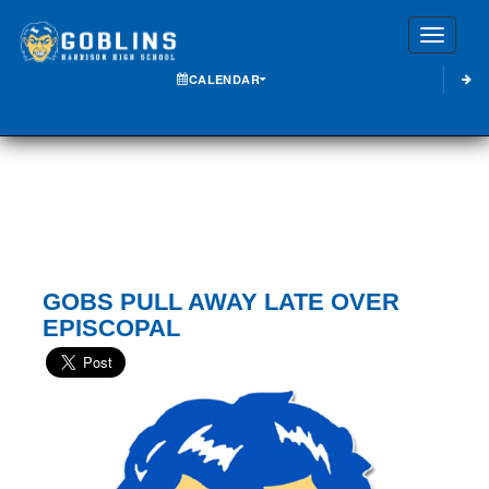
Toggle
CALENDAR
GOBS PULL AWAY LATE OVER
EPISCOPAL