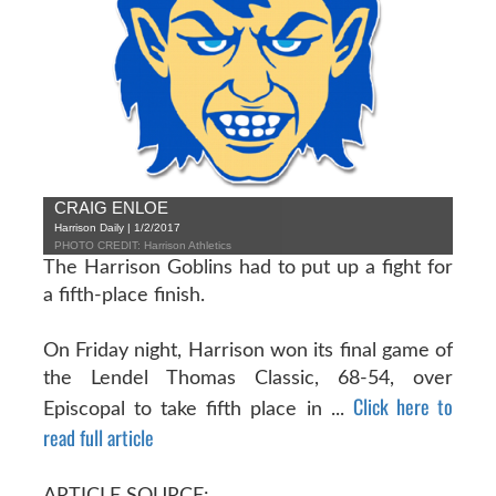
CRAIG ENLOE
Harrison Daily | 1/2/2017
PHOTO CREDIT: Harrison Athletics
The Harrison Goblins had to put up a fight for
a fifth-place finish.
On Friday night, Harrison won its final game of
the Lendel Thomas Classic, 68-54, over
Click here to
Episcopal to take fifth place in ...
read full article
ARTICLE SOURCE: