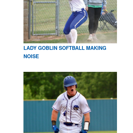
LADY GOBLIN SOFTBALL MAKING
NOISE