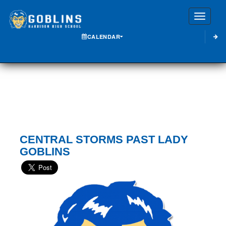
Toggle
CALENDAR
CENTRAL STORMS PAST LADY
GOBLINS