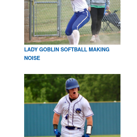
LADY GOBLIN SOFTBALL MAKING
NOISE