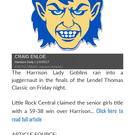
CRAIG ENLOE
Harrison Daily | 1/2/2017
PHOTO CREDIT: Harrison Athletics
The Harrison Lady Goblins ran into a
juggernaut in the finals of the Lendel Thomas
Classic on Friday night.
Little Rock Central claimed the senior girls title
Click here to
with a 59-38 win over Harrison...
read full article
ARTICLE SOURCE: