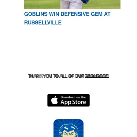
GOBLINS WIN DEFENSIVE GEM AT
RUSSELLVILLE
CONTACT US
870-741-8223
| 925 GOBLIN DRIVE,
HARRISON, AR 72601
THANK YOU TO ALL OF OUR
SPONSORS!