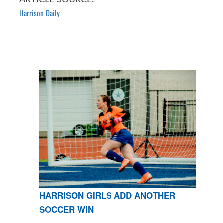
Harrison Daily
HARRISON GIRLS ADD ANOTHER
SOCCER WIN