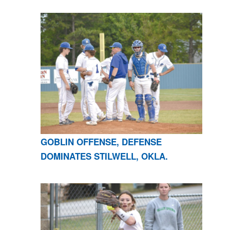
GOBLIN OFFENSE, DEFENSE
DOMINATES STILWELL, OKLA.