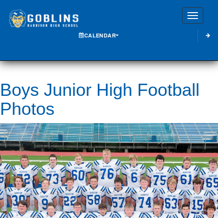
Toggle
CALENDAR
Boys Junior High Football
Photos