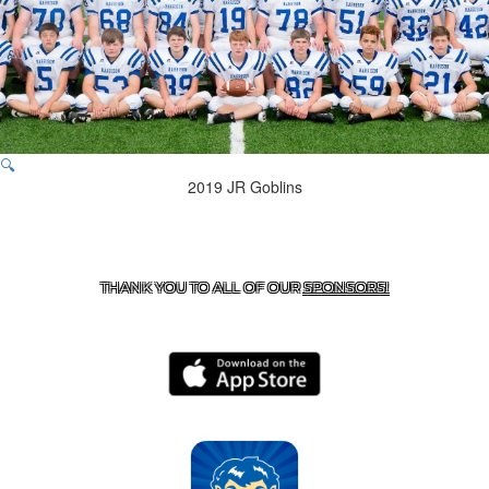
🔍
2019 JR Goblins
CONTACT US
870-741-8223
| 925 GOBLIN DRIVE,
HARRISON, AR 72601
THANK YOU TO ALL OF OUR
SPONSORS!