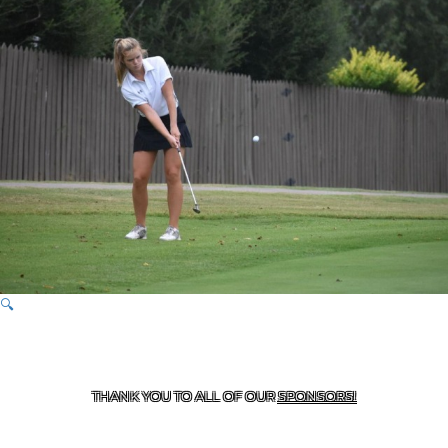
🔍
CONTACT US
870-741-8223
| 925 GOBLIN DRIVE,
HARRISON, AR 72601
THANK YOU TO ALL OF OUR
SPONSORS!