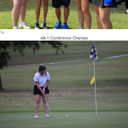
🔍
4A-1 Conference Champs