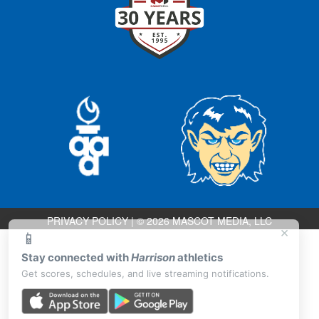
PRIVACY POLICY
|
© 2026 MASCOT MEDIA, LLC
×
📱
Stay connected with
Harrison
athletics
Get scores, schedules, and live streaming notifications.