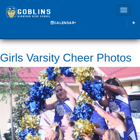
Toggle
CALENDAR
Girls Varsity Cheer Photos