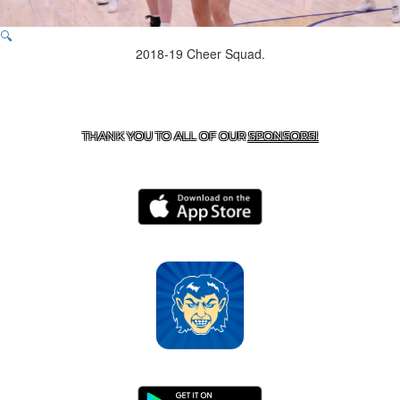
🔍
2018-19 Cheer Squad.
CONTACT US
870-741-8223
| 925 GOBLIN DRIVE,
HARRISON, AR 72601
THANK YOU TO ALL OF OUR
SPONSORS!