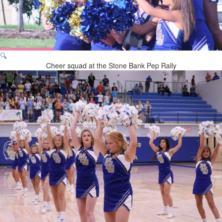
🔍
Cheer squad at the Stone Bank Pep Rally